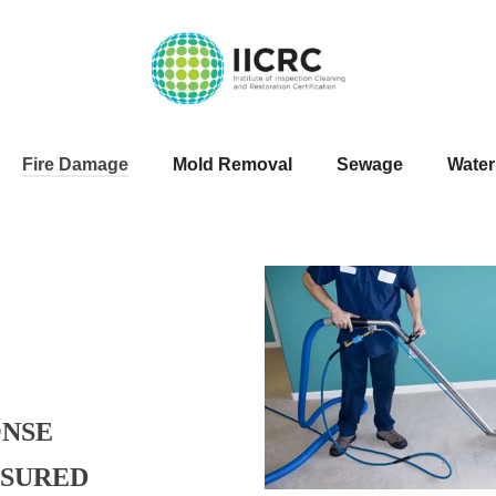
Fire Damage
Mold Removal
Sewage
Wate
ONSE
NSURED