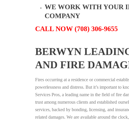
WE WORK WITH YOUR 
COMPANY
CALL NOW (708) 306-9655
BERWYN LEADIN
AND FIRE DAMAG
Fires occurring at a residence or commercial establ
powerlessness and distress. But it’s important to k
Services Pros, a leading name in the field of fire d
trust among numerous clients and established oursel
services, backed by bonding, licensing, and insuranc
related damages. We are available around the clock,