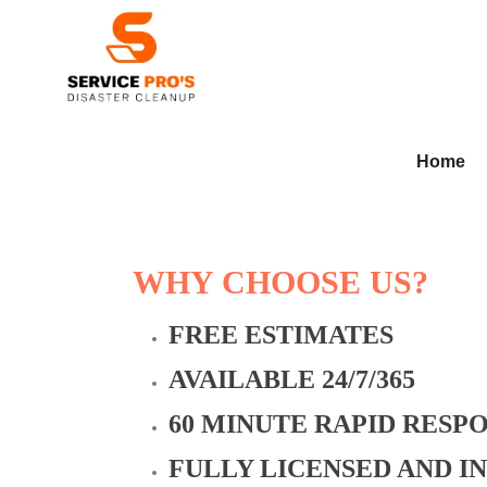
Home
WHY CHOOSE US?
FREE ESTIMATES
AVAILABLE 24/7/365
60 MINUTE RAPID RESP
FULLY LICENSED AND I