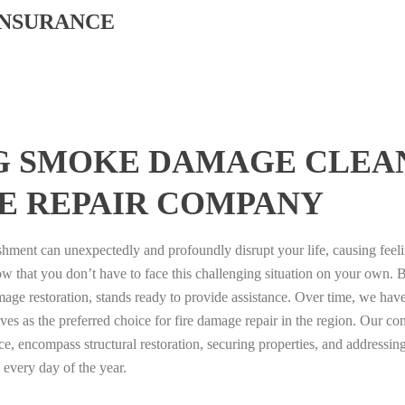
INSURANCE
G SMOKE DAMAGE CLEA
E REPAIR COMPANY
ishment can unexpectedly and profoundly disrupt your life, causing feel
now that you don’t have to face this challenging situation on your own.
amage restoration, stands ready to provide assistance. Over time, we have
ves as the preferred choice for fire damage repair in the region. Our c
e, encompass structural restoration, securing properties, and addressing 
 every day of the year.