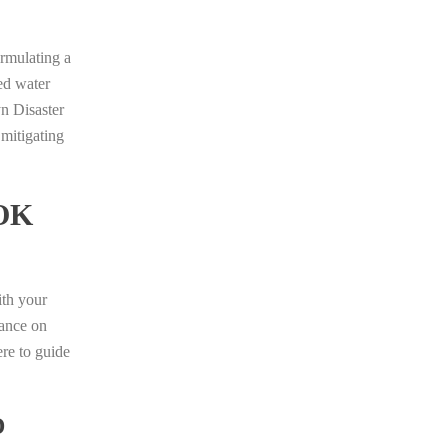
ormulating a
ed water
yn Disaster
 mitigating
OK
ith your
dance on
ere to guide
D