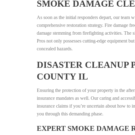
SMOKE DAMAGE CLE
As soon as the initial responders depart, our team w
comprehensive restoration strategy. Fire damage fre
damage stemming from firefighting activities. The s
Pros not only possesses cutting-edge equipment but
concealed hazards.
DISASTER CLEANUP 
COUNTY IL
Ensuring the protection of your property in the aft
insurance mandates as well. Our caring and accessib
insurance claims if you’re uncertain about how to in
you through this demanding phase.
EXPERT SMOKE DAMAGE 