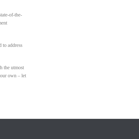
tate-of-the-
ment
d to address
th the utmost
your own – let