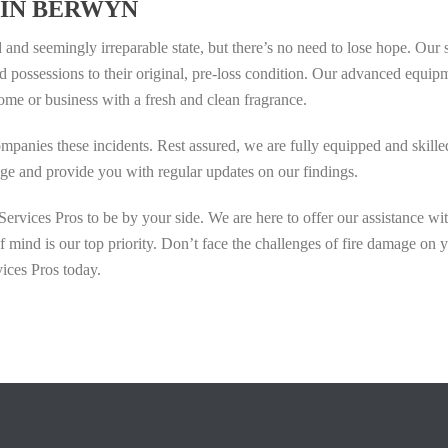
 IN BERWYN
and seemingly irreparable state, but there’s no need to lose hope. Our s
d possessions to their original, pre-loss condition. Our advanced equip
ome or business with a fresh and clean fragrance.
mpanies these incidents. Rest assured, we are fully equipped and skille
mage and provide you with regular updates on our findings.
rvices Pros to be by your side. We are here to offer our assistance wi
mind is our top priority. Don’t face the challenges of fire damage on 
ices Pros today.