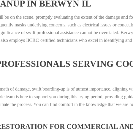
ANUP IN BERWYN IL
ill be on the scene, promptly evaluating the extent of the damage and f
quently masks underlying concerns, such as electrical issues or conceal
ignificance of swift professional assistance cannot be overstated. Berw
 also employs IICRC-certified technicians who excel in identifying and
PROFESSIONALS SERVING CO
ermath of damage, swift boarding-up is of utmost importance, aligning w
le team is here to support you during this trying period, providing gui
itiate the process. You can find comfort in the knowledge that we are h
RESTORATION FOR COMMERCIAL AN