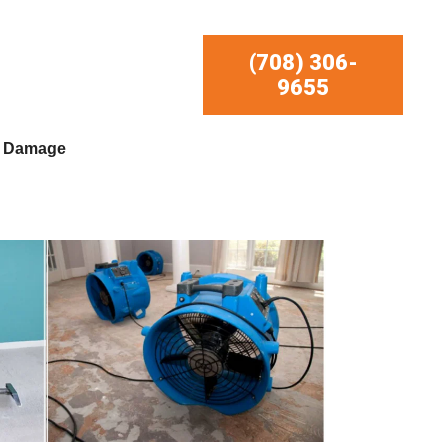
(708) 306-
9655
r Damage