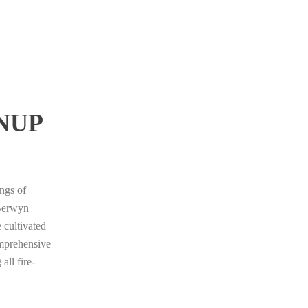
NUP
ings of
 Berwyn
 cultivated
omprehensive
all fire-