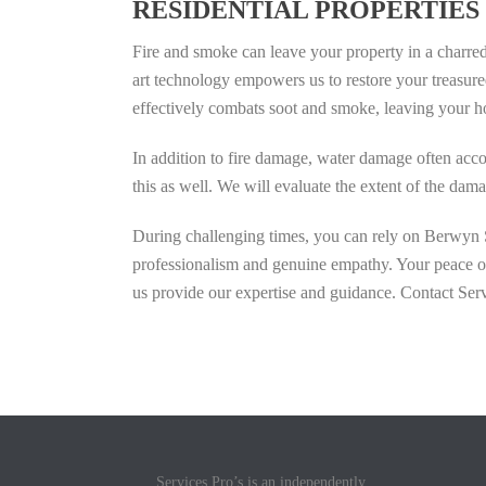
RESIDENTIAL PROPERTIES
Fire and smoke can leave your property in a charred 
art technology empowers us to restore your treasure
effectively combats soot and smoke, leaving your h
In addition to fire damage, water damage often acco
this as well. We will evaluate the extent of the da
During challenging times, you can rely on Berwyn Se
professionalism and genuine empathy. Your peace of 
us provide our expertise and guidance. Contact Serv
Services Pro’s is an independently