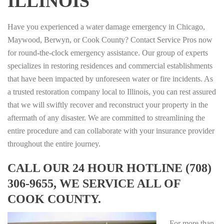
ILLINOIS
Have you experienced a water damage emergency in Chicago,
Maywood, Berwyn, or Cook County? Contact Service Pros now
for round-the-clock emergency assistance. Our group of experts
specializes in restoring residences and commercial establishments
that have been impacted by unforeseen water or fire incidents. As
a trusted restoration company local to Illinois, you can rest assured
that we will swiftly recover and reconstruct your property in the
aftermath of any disaster. We are committed to streamlining the
entire procedure and can collaborate with your insurance provider
throughout the entire journey.
CALL OUR 24 HOUR HOTLINE (708)
306-9655, WE SERVICE ALL OF
COOK COUNTY.
For more than