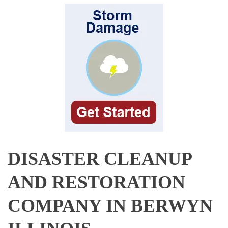
DISASTER CLEANUP
AND RESTORATION
COMPANY IN BERWYN