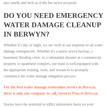
also smells and feels as if the fire never occurred.
DO YOU NEED EMERGENCY
WATER DAMAGE CLEANUP
IN BERWYN?
Whether it’s day or night, we are swift in our response to all water
damage emergencies. Whether it’s a minor sewer backup, a
basement flooding crisis, or a substantial disaster at a commercial
property or apartment complex, our team is well-equipped with
the appropriate training, tools, and resources to promptly
commence the water damage mitigation process.
For the best water damage restoration service in Berwyn,
there is only one company to call, Services Pros of Berwyn.
Storms have the potential to inflict unforeseen harm on your