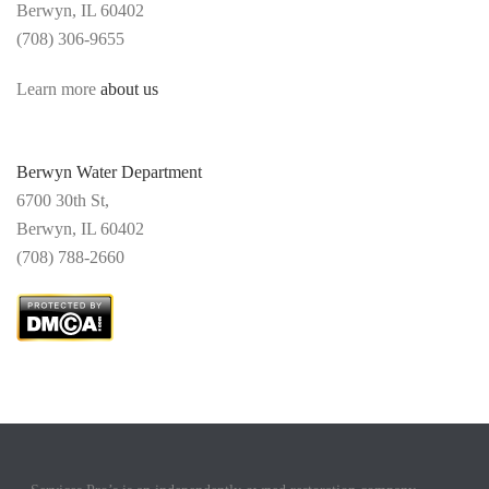
Berwyn, IL 60402
(708) 306-9655
Learn more
about us
Berwyn Water Department
6700 30th St,
Berwyn,
IL 60402
(
708) 788-2660