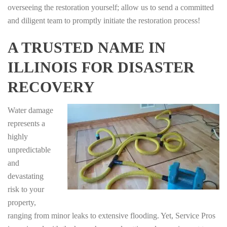
overseeing the restoration yourself; allow us to send a committed
and diligent team to promptly initiate the restoration process!
A TRUSTED NAME IN
ILLINOIS FOR DISASTER
RECOVERY
Water damage
represents a
highly
unpredictable
and
devastating
risk to your
property,
ranging from minor leaks to extensive flooding. Yet, Service Pros