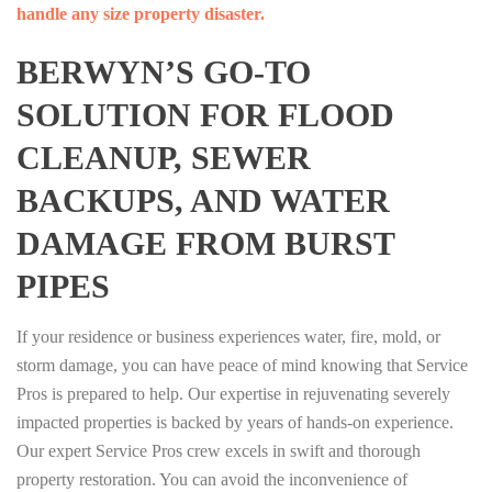
handle any size property disaster.
BERWYN’S GO-TO
SOLUTION FOR FLOOD
CLEANUP, SEWER
BACKUPS, AND WATER
DAMAGE FROM BURST
PIPES
If your residence or business experiences water, fire, mold, or
storm damage, you can have peace of mind knowing that Service
Pros is prepared to help. Our expertise in rejuvenating severely
impacted properties is backed by years of hands-on experience.
Our expert Service Pros crew excels in swift and thorough
property restoration. You can avoid the inconvenience of