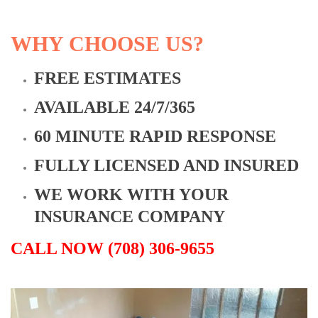
WHY CHOOSE US?
FREE ESTIMATES
AVAILABLE 24/7/365
60 MINUTE RAPID RESPONSE
FULLY LICENSED AND INSURED
WE WORK WITH YOUR
INSURANCE COMPANY
CALL NOW (708) 306-9655