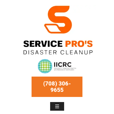
(708) 306-
9655