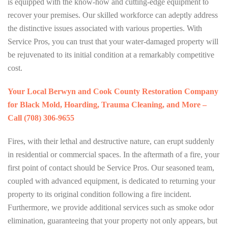
is equipped with the know-how and cutting-edge equipment to
recover your premises. Our skilled workforce can adeptly address
the distinctive issues associated with various properties. With
Service Pros, you can trust that your water-damaged property will
be rejuvenated to its initial condition at a remarkably competitive
cost.
Your Local Berwyn and Cook County Restoration Company
for Black Mold, Hoarding, Trauma Cleaning, and More –
Call (708) 306-9655
Fires, with their lethal and destructive nature, can erupt suddenly
in residential or commercial spaces. In the aftermath of a fire, your
first point of contact should be Service Pros. Our seasoned team,
coupled with advanced equipment, is dedicated to returning your
property to its original condition following a fire incident.
Furthermore, we provide additional services such as smoke odor
elimination, guaranteeing that your property not only appears, but