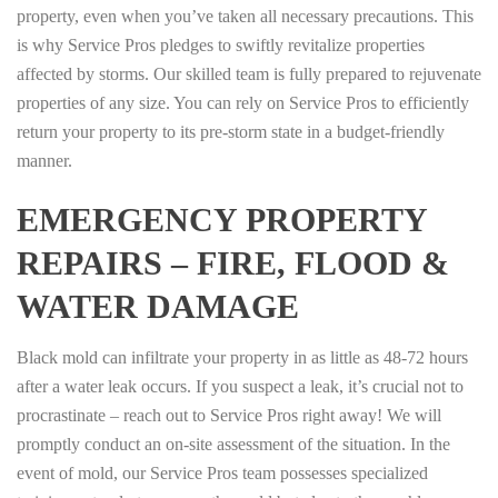
property, even when you’ve taken all necessary precautions. This
is why Service Pros pledges to swiftly revitalize properties
affected by storms. Our skilled team is fully prepared to rejuvenate
properties of any size. You can rely on Service Pros to efficiently
return your property to its pre-storm state in a budget-friendly
manner.
EMERGENCY PROPERTY
REPAIRS – FIRE, FLOOD &
WATER DAMAGE
Black mold can infiltrate your property in as little as 48-72 hours
after a water leak occurs. If you suspect a leak, it’s crucial not to
procrastinate – reach out to Service Pros right away! We will
promptly conduct an on-site assessment of the situation. In the
event of mold, our Service Pros team possesses specialized