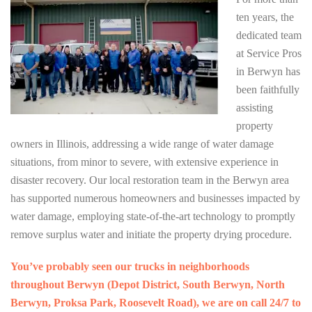
ten years, the
dedicated team
at Service Pros
in Berwyn has
been faithfully
assisting
property
owners in Illinois, addressing a wide range of water damage
situations, from minor to severe, with extensive experience in
disaster recovery. Our local restoration team in the Berwyn area
has supported numerous homeowners and businesses impacted by
water damage, employing state-of-the-art technology to promptly
remove surplus water and initiate the property drying procedure.
You’ve probably seen our trucks in neighborhoods
throughout Berwyn (Depot District, South Berwyn, North
Berwyn, Proksa Park, Roosevelt Road), we are on call 24/7 to