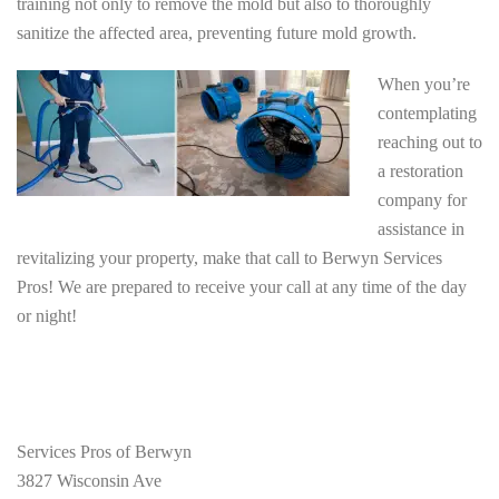
training not only to remove the mold but also to thoroughly
sanitize the affected area, preventing future mold growth.
When you’re
contemplating
reaching out to
a restoration
company for
assistance in
revitalizing your property, make that call to Berwyn Services
Pros! We are prepared to receive your call at any time of the day
or night!
Services Pros of Berwyn
3827 Wisconsin Ave